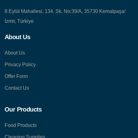
8 Eylül Mahallesi, 134. Sk. No:39/A, 35730 Kemalpaşa/
İzmir, Türkiye
About Us
About Us
Privacy Policy
Offer Form
Contact Us
Our Products
Food Products
Cleaning Supplies