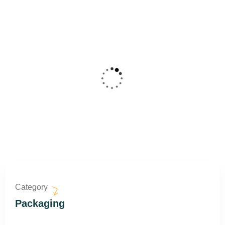
Category
Packaging