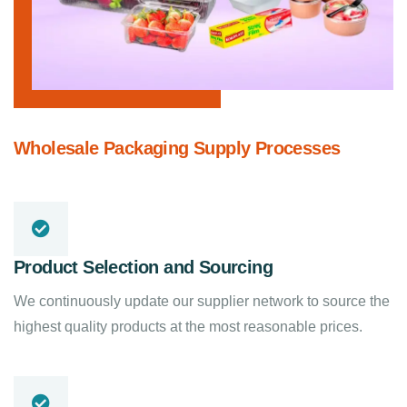
Wholesale Packaging Supply Processes
Product Selection and Sourcing
We continuously update our supplier network to source the
highest quality products at the most reasonable prices.