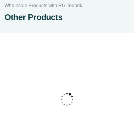
Wholesale Products with RG Tedarik
Other Products