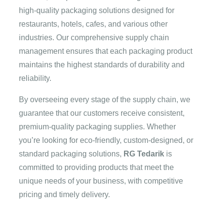
high-quality packaging solutions designed for
restaurants, hotels, cafes, and various other
industries. Our comprehensive supply chain
management ensures that each packaging product
maintains the highest standards of durability and
reliability.
By overseeing every stage of the supply chain, we
guarantee that our customers receive consistent,
premium-quality packaging supplies. Whether
you’re looking for eco-friendly, custom-designed, or
standard packaging solutions,
RG Tedarik
is
committed to providing products that meet the
unique needs of your business, with competitive
pricing and timely delivery.