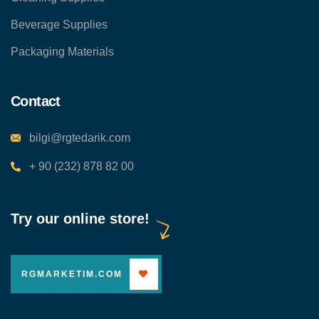
Beverage Supplies
Packaging Materials
Contact
bilgi@rgtedarik.com
+ 90 (232) 878 82 00
Try our online store!
RGMARKETIM.COM