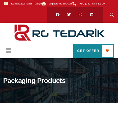
Kemalpasa, Izmir, Türkiye
bilgi@rgtedarik.com
+90 (232) 878 82 00
GET OFFER
Packaging Products