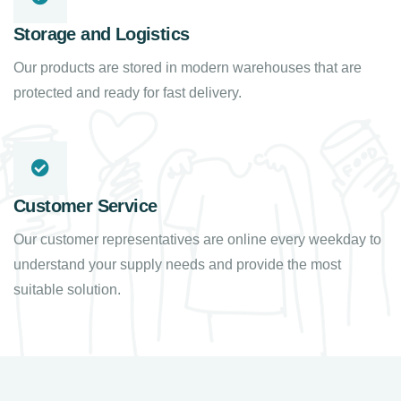
Storage and Logistics
Our products are stored in modern warehouses that are
protected and ready for fast delivery.
Customer Service
Our customer representatives are online every weekday to
understand your supply needs and provide the most
suitable solution.