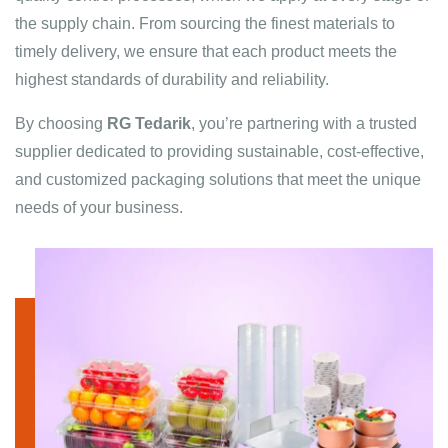
the supply chain. From sourcing the finest materials to
timely delivery, we ensure that each product meets the
highest standards of durability and reliability.
By choosing
RG Tedarik
, you’re partnering with a trusted
supplier dedicated to providing sustainable, cost-effective,
and customized packaging solutions that meet the unique
needs of your business.