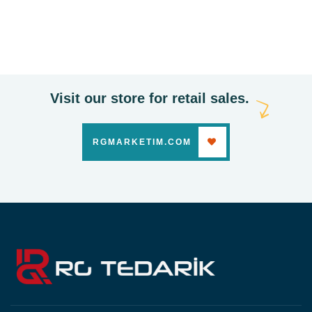
Cleaning Products
Visit our store for retail sales.
RGMARKETIM.COM