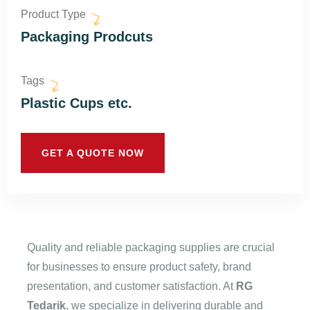
Product Type
Packaging Prodcuts
Tags
Plastic Cups etc.
GET A QUOTE NOW
Quality and reliable packaging supplies are crucial
for businesses to ensure product safety, brand
presentation, and customer satisfaction. At
RG
Tedarik
, we specialize in delivering durable and