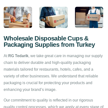
Wholesale Disposable Cups &
Packaging Supplies from Turkey
At
RG Tedarik
, we take great care in managing our supply
chain to deliver durable and high-quality packaging
materials tailored for restaurants, hotels, cafes, and a
variety of other businesses. We understand that reliable
packaging is crucial for protecting your products and
enhancing your brand’s image.
Our commitment to quality is reflected in our rigorous
quality control processes, which we apply at every stage of