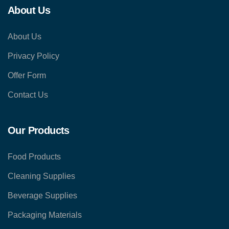
About Us
About Us
Privacy Policy
Offer Form
Contact Us
Our Products
Food Products
Cleaning Supplies
Beverage Supplies
Packaging Materials