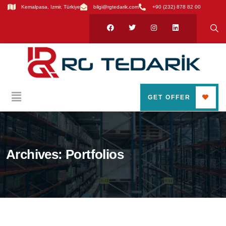
Kemalpasa, Izmir, Türkiye
bilgi@rgtedarik.com
+90 (232) 878 82 00
GET OFFER
Archives:
Portfolios