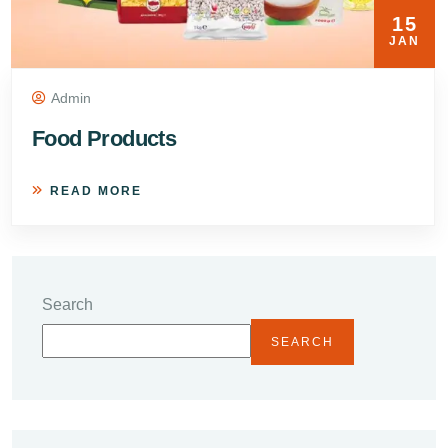
15
JAN
Admin
Food Products
READ MORE
Search
SEARCH