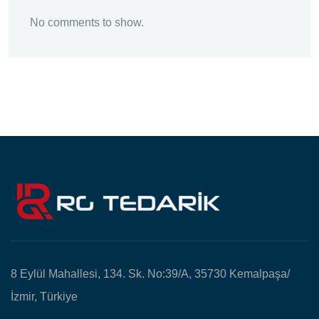
No comments to show.
8 Eylül Mahallesi, 134. Sk. No:39/A, 35730 Kemalpaşa/
İzmir, Türkiye