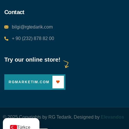
Contact
bilgi@rgtedarik.com
+ 90 (232) 878 82 00
Try our online store!
RGMARKETIM.COM
© 2025 Copyrights by RG Tedarik. Designed by
Elevandos
Yazılım
Türkçe