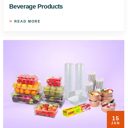
Beverage Products
READ MORE
15
JAN