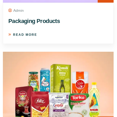
Admin
Packaging Products
READ MORE