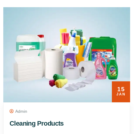
15
JAN
Admin
Cleaning Products