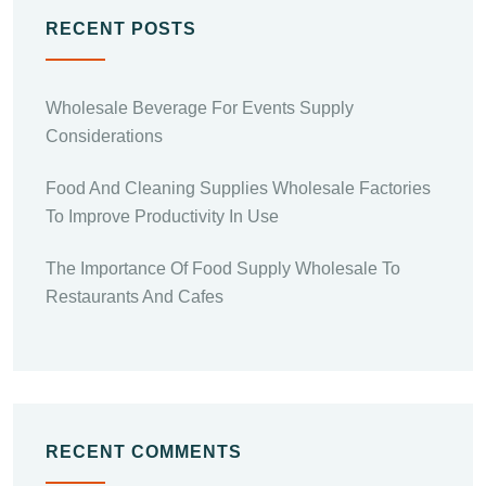
RECENT POSTS
Wholesale Beverage For Events Supply
Considerations
Food And Cleaning Supplies Wholesale Factories
To Improve Productivity In Use
The Importance Of Food Supply Wholesale To
Restaurants And Cafes
RECENT COMMENTS