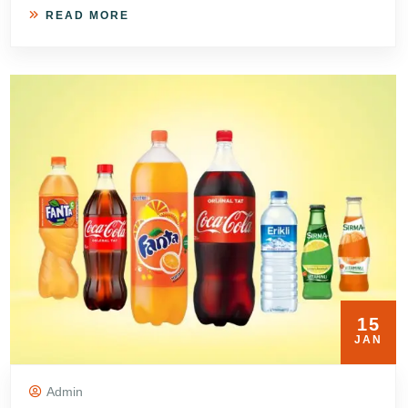
READ MORE
15
JAN
Admin